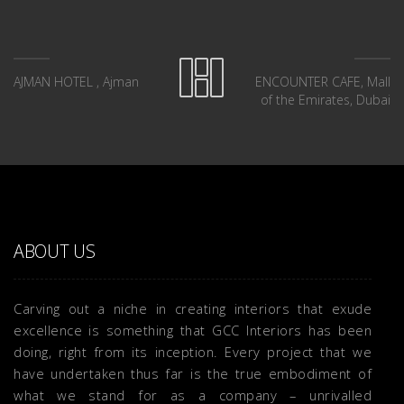
AJMAN HOTEL , Ajman
ENCOUNTER CAFE, Mall
of the Emirates, Dubai
ABOUT US
Carving out a niche in creating interiors that exude
excellence is something that GCC Interiors has been
doing, right from its inception. Every project that we
have undertaken thus far is the true embodiment of
what we stand for as a company – unrivalled