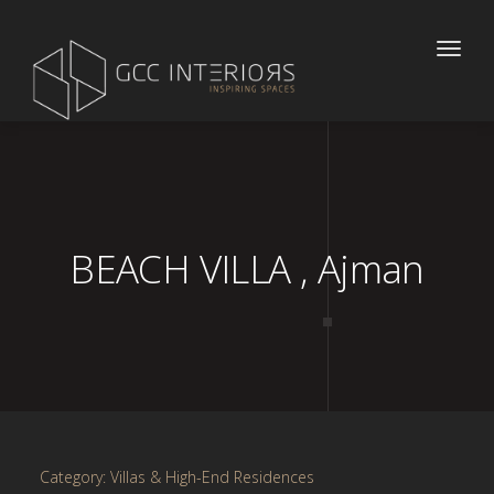
Toggle
naviga
BEACH VILLA , Ajman
Category: Villas & High-End Residences