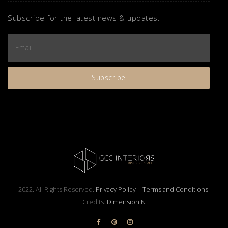
Subscribe for the latest news & updates.
2022. All Rights Reserved.
Privacy Policy
|
Terms and Conditions.
Credits:
Dimension N