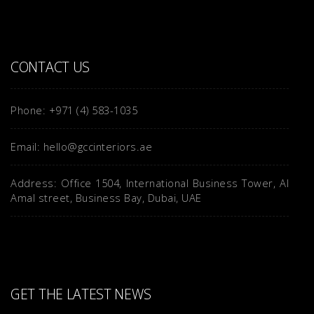
CONTACT US
Phone: +971 (4) 583-1035
Email: hello@gccinteriors.ae
Address: Office 1504, International Business Tower, Al
Amal street, Business Bay, Dubai, UAE
GET THE LATEST NEWS