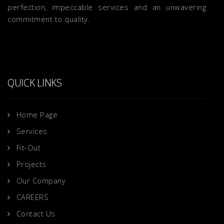
perfection, impeccable services and an unwavering
commitment to quality.
QUICK LINKS
Home Page
Services
Fit-Out
Projects
Our Company
CAREERS
Contact Us