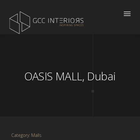
Toggle
naviga
OASIS MALL, Dubai
Category: Malls