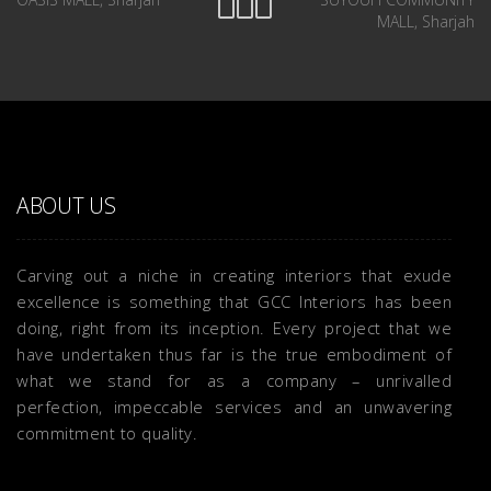
MALL, Sharjah
ABOUT US
Carving out a niche in creating interiors that exude
excellence is something that GCC Interiors has been
doing, right from its inception. Every project that we
have undertaken thus far is the true embodiment of
what we stand for as a company – unrivalled
perfection, impeccable services and an unwavering
commitment to quality.