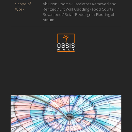
Scope of
Ablution Rooms / Escalators Removed and
Work
Refitted / Lift Wall Cladding / Food Courts
Revamped / Retail Redesigns / Flooring of
Atrium