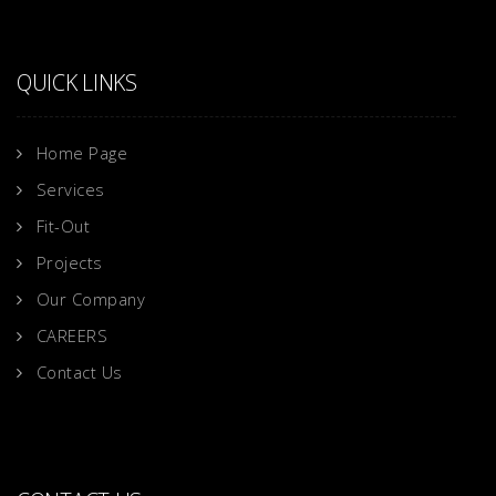
QUICK LINKS
Home Page
Services
Fit-Out
Projects
Our Company
CAREERS
Contact Us