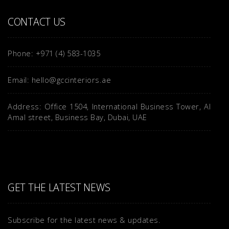
CONTACT US
Phone: +971 (4) 583-1035
Email: hello@gccinteriors.ae
Address: Office 1504, International Business Tower, Al
Amal street, Business Bay, Dubai, UAE
GET THE LATEST NEWS
Subscribe for the latest news & updates.