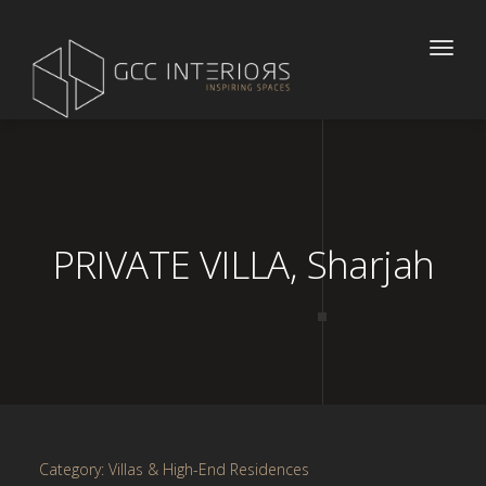
Toggle
naviga
PRIVATE VILLA, Sharjah
Category: Villas & High-End Residences