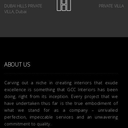
DUBAI HILLS PRIVATE
PRIVATE VILLA
VILLA, Dubai
ABOUT US
Carving out a niche in creating interiors that exude
excellence is something that GCC Interiors has been
doing, right from its inception. Every project that we
have undertaken thus far is the true embodiment of
what we stand for as a company – unrivalled
perfection, impeccable services and an unwavering
commitment to quality.