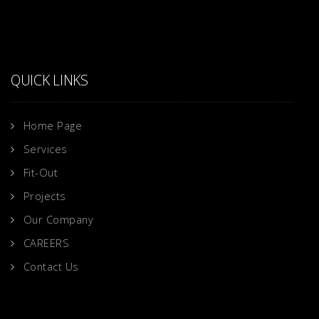
QUICK LINKS
Home Page
Services
Fit-Out
Projects
Our Company
CAREERS
Contact Us