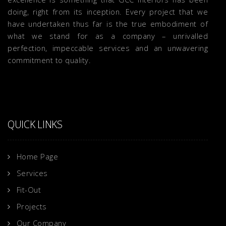
doing, right from its inception. Every project that we
have undertaken thus far is the true embodiment of
what we stand for as a company – unrivalled
perfection, impeccable services and an unwavering
commitment to quality.
QUICK LINKS
Home Page
Services
Fit-Out
Projects
Our Company