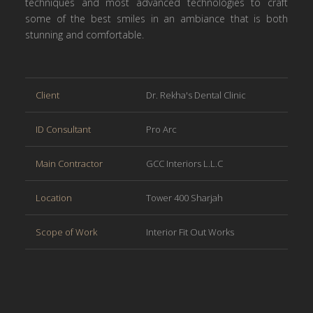
techniques and most advanced technologies to craft
some of the best smiles in an ambiance that is both
stunning and comfortable.
Client
Dr. Rekha's Dental Clinic
ID Consultant
Pro Arc
Main Contractor
GCC Interiors L.L.C
Location
Tower 400 Sharjah
Scope of Work
Interior Fit Out Works