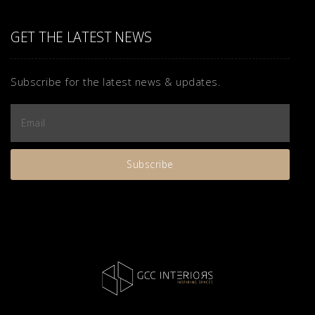
GET THE LATEST NEWS
Subscribe for the latest news & updates.