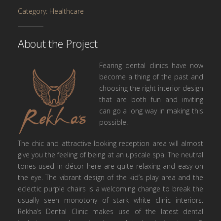
Category: Healthcare
About the Project
Fearing dental clinics have now
become a thing of the past and
choosing the right interior design
that are both fun and inviting
can go a long way in making this
possible.
The chic and attractive looking reception area will almost
give you the feeling of being at an upscale spa. The neutral
tones used in décor here are quite relaxing and easy on
the eye. The vibrant design of the kid’s play area and the
eclectic purple chairs is a welcoming change to break the
usually seen monotony of stark white clinic interiors.
Rekha’s Dental Clinic makes use of the latest dental