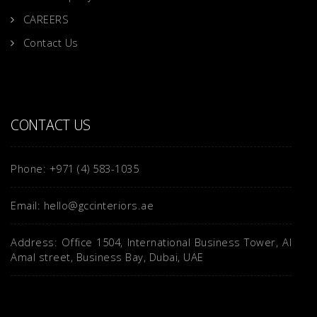
CAREERS
Contact Us
CONTACT US
Phone: +971 (4) 583-1035
Email: hello@gccinteriors.ae
Address: Office 1504, International Business Tower, Al
Amal street, Business Bay, Dubai, UAE