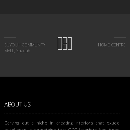
SUYOUH COMMUNITY
HOME CENTRE
MALL, Sharjah
ABOUT US
Carving out a niche in creating interiors that exude
excellence is something that GCC Interiors has been