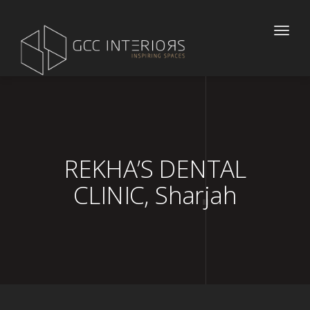
Toggle
naviga
REKHA’S DENTAL
CLINIC, Sharjah