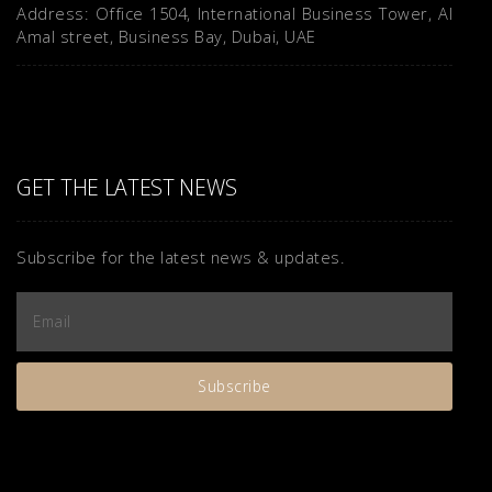
Address: Office 1504, International Business Tower, Al
Amal street, Business Bay, Dubai, UAE
GET THE LATEST NEWS
Subscribe for the latest news & updates.