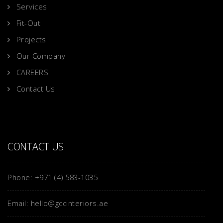
Services
Fit-Out
Projects
Our Company
CAREERS
Contact Us
CONTACT US
Phone: +971 (4) 583-1035
Email: hello@gccinteriors.ae