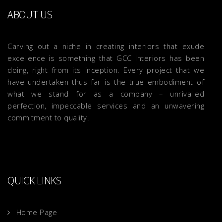
ABOUT US
Carving out a niche in creating interiors that exude
excellence is something that GCC Interiors has been
doing, right from its inception. Every project that we
have undertaken thus far is the true embodiment of
what we stand for as a company – unrivalled
perfection, impeccable services and an unwavering
commitment to quality.
QUICK LINKS
Home Page