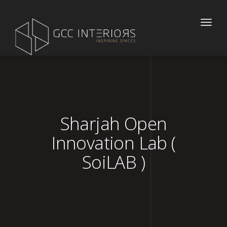
Toggle
naviga
Sharjah Open
Innovation Lab (
SoiLAB )