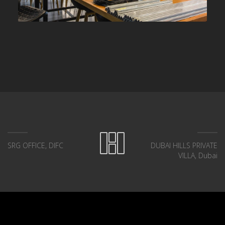
SRG OFFICE, DIFC
DUBAI HILLS PRIVATE
VILLA, Dubai