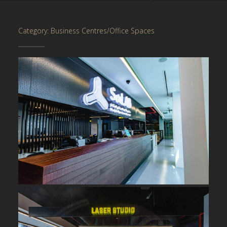
Category: Business Centres/Office Spaces