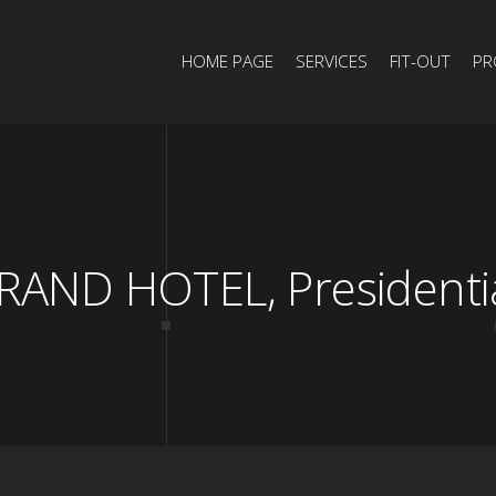
HOME PAGE
SERVICES
FIT-OUT
PR
ND HOTEL, Presidential