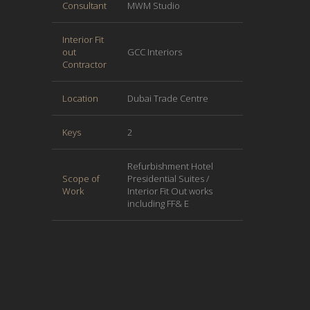
Consultant
MWM Studio
Interior Fit
out
GCC Interiors
Contractor
Location
Dubai Trade Centre
Keys
2
Refurbishment Hotel
Scope of
Presidential Suites /
Work
Interior Fit Out works
including FF& E