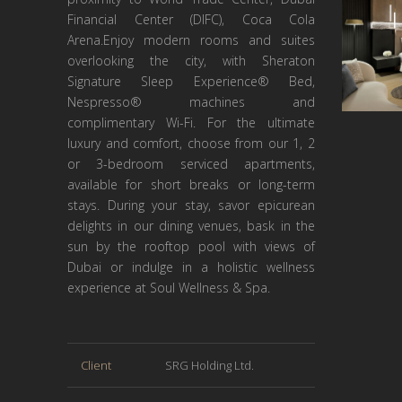
Financial Center (DIFC), Coca Cola
Arena.Enjoy modern rooms and suites
overlooking the city, with Sheraton
Signature Sleep Experience® Bed,
Nespresso® machines and
complimentary Wi-Fi. For the ultimate
luxury and comfort, choose from our 1, 2
or 3-bedroom serviced apartments,
available for short breaks or long-term
stays. During your stay, savor epicurean
delights in our dining venues, bask in the
sun by the rooftop pool with views of
Dubai or indulge in a holistic wellness
experience at Soul Wellness & Spa.
Client
SRG Holding Ltd.