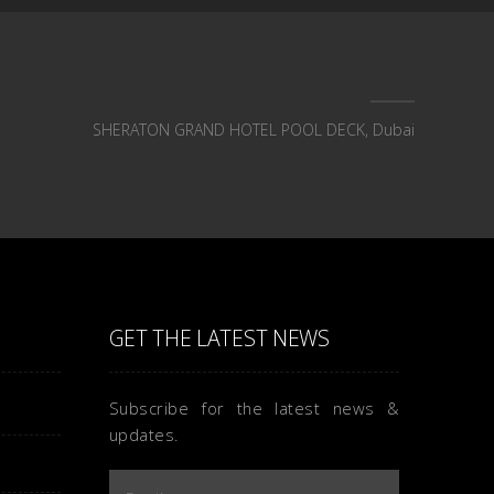
SHERATON GRAND HOTEL POOL DECK, Dubai
GET THE LATEST NEWS
Subscribe for the latest news &
updates.