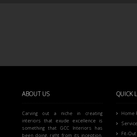
ABOUT US
QUICK 
Carving out a niche in creating
Home 
interiors that exude excellence is
Servic
something that GCC Interiors has
Fit-Out
been doing, right from its inception.