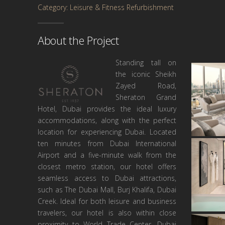
Category: Leisure & Fitness Refurbishment
About the Project
Standing tall on
the iconic Sheikh
Zayed Road,
Sheraton Grand
Hotel, Dubai provides the ideal luxury
accommodations, along with the perfect
location for experiencing Dubai. Located
ten minutes from Dubai International
Airport and a five-minute walk from the
closest metro station, our hotel offers
seamless access to Dubai attractions,
such as The Dubai Mall, Burj Khalifa, Dubai
Creek. Ideal for both leisure and business
travelers, our hotel is also within close
proximity to World Trade Center, Dubai