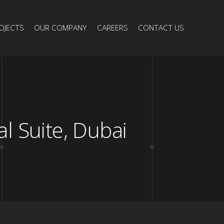
OJECTS
OUR COMPANY
CAREERS
CONTACT US
 Suite, Dubai