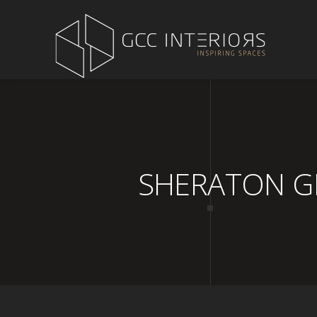
SHERATON GRA