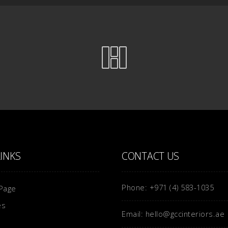
LINKS
CONTACT US
Phone: +971 (4) 583-1035
Page
es
Email: hello@gccinteriors.ae