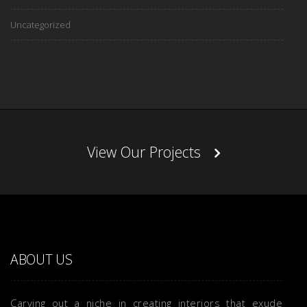
Uncategorized
View Our Projects
ABOUT US
Carving out a niche in creating interiors that exude