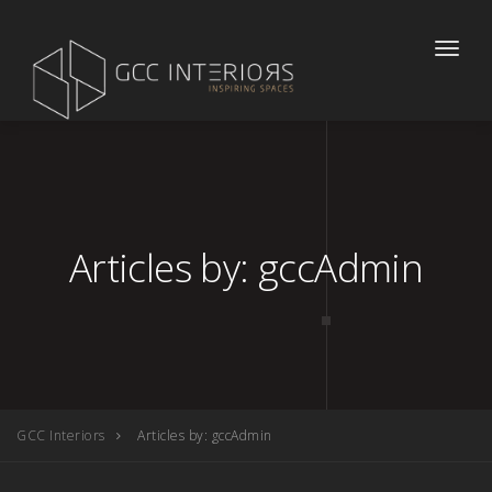
Toggle
naviga
Articles by: gccAdmin
GCC Interiors
Articles by: gccAdmin