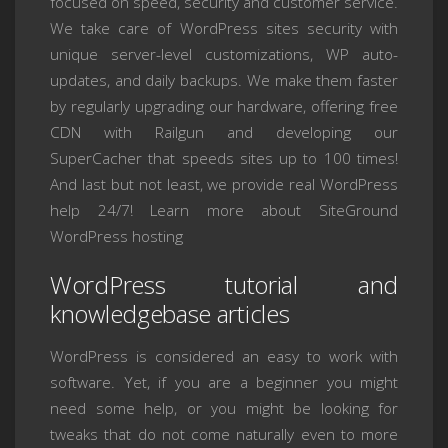
focused on speed, security and customer service.
We take care of WordPress sites security with
unique server-level customizations, WP auto-
updates, and daily backups. We make them faster
by regularly upgrading our hardware, offering free
CDN with Railgun and developing our
SuperCacher that speeds sites up to 100 times!
And last but not least, we provide real WordPress
help 24/7! Learn more about SiteGround
WordPress hosting
WordPress tutorial and
knowledgebase articles
WordPress is considered an easy to work with
software. Yet, if you are a beginner you might
need some help, or you might be looking for
tweaks that do not come naturally even to more