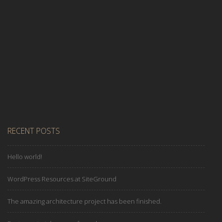
Read More
RECENT POSTS
Hello world!
WordPress Resources at SiteGround
The amazing architecture project has been finished.