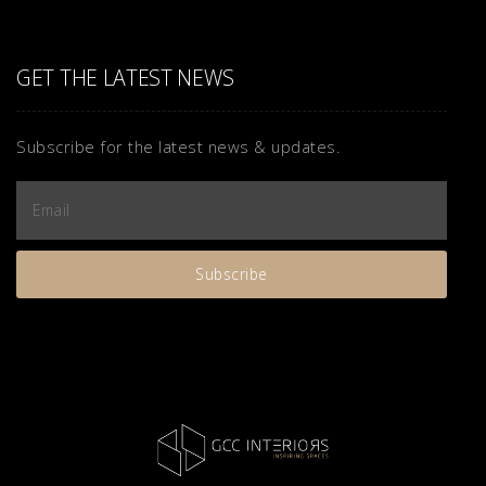
GET THE LATEST NEWS
Subscribe for the latest news & updates.