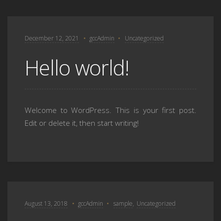
December 12, 2021
gccAdmin
Uncategorized
Hello world!
Welcome to WordPress. This is your first post.
Edit or delete it, then start writing!
August 13, 2018
gccAdmin
sample
,
Uncategorized