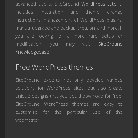
advanced users. SiteGround
WordPress tutorial
includes installation and theme change
instructions, management of WordPress plugins,
manual upgrade and backup creation, and more. If
you are looking for a more rare setup or
modification, you may visit
SiteGround
Knowledgebase
.
Free WordPress themes
SiteGround experts not only develop various
solutions for WordPress sites, but also create
unique designs that you could download for free.
SiteGround WordPress themes are easy to
customize for the particular use of the
webmaster.