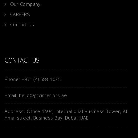
Our Company
CAREERS
Contact Us
CONTACT US
Phone: +971 (4) 583-1035
Email: hello@gccinteriors.ae
Address: Office 1504, International Business Tower, Al
Amal street, Business Bay, Dubai, UAE