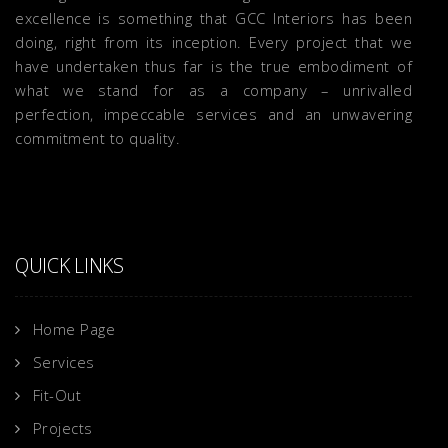
excellence is something that GCC Interiors has been
doing, right from its inception. Every project that we
have undertaken thus far is the true embodiment of
what we stand for as a company – unrivalled
perfection, impeccable services and an unwavering
commitment to quality.
QUICK LINKS
Home Page
Services
Fit-Out
Projects