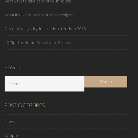
Best ways to take care of your house
What it’s like to be an interior designer
Decorative lighting installation trends in 2018.
10 Tips for Home Renovation Projects
SEARCH
POST CATEGORIES
News
sample