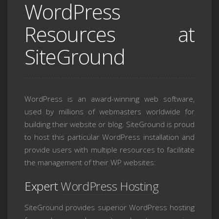
WordPress
Resources at
SiteGround
WordPress is an award-winning web software,
used by millions of webmasters worldwide for
building their website or blog. SiteGround is proud
to host this particular WordPress installation and
provide users with multiple resources to facilitate
the management of their WP websites:
Expert
WordPress Hosting
SiteGround provides superior WordPress hosting