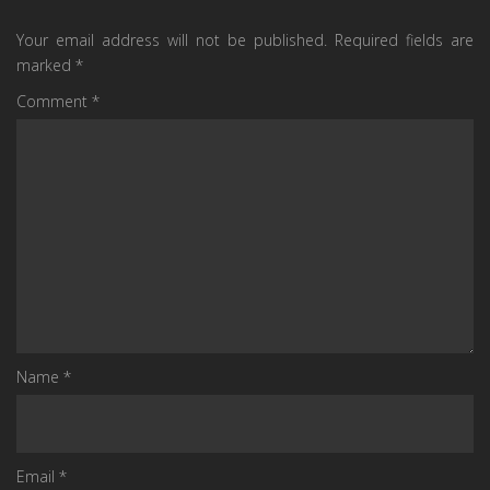
Your email address will not be published.
Required fields are
marked
*
Comment
*
Name
*
Email
*