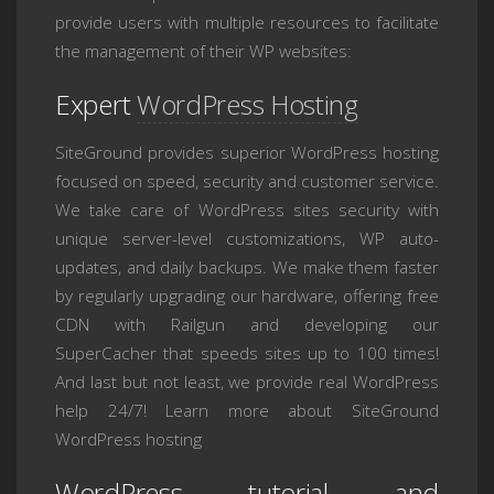
provide users with multiple resources to facilitate
the management of their WP websites:
Expert
WordPress Hosting
SiteGround provides superior WordPress hosting
focused on speed, security and customer service.
We take care of WordPress sites security with
unique server-level customizations, WP auto-
updates, and daily backups. We make them faster
by regularly upgrading our hardware, offering free
CDN with Railgun and developing our
SuperCacher that speeds sites up to 100 times!
And last but not least, we provide real WordPress
help 24/7! Learn more about SiteGround
WordPress hosting
WordPress tutorial and