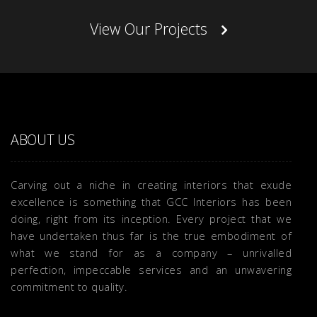
View Our Projects
ABOUT US
Carving out a niche in creating interiors that exude
excellence is something that GCC Interiors has been
doing, right from its inception. Every project that we
have undertaken thus far is the true embodiment of
what we stand for as a company – unrivalled
perfection, impeccable services and an unwavering
commitment to quality.