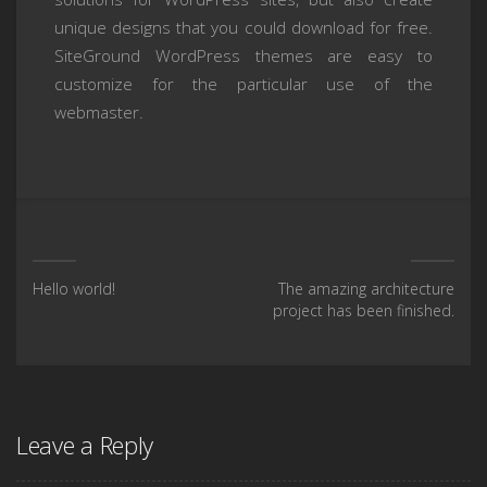
unique designs that you could download for free.
SiteGround WordPress themes are easy to
customize for the particular use of the
webmaster.
Hello world!
The amazing architecture
project has been finished.
Leave a Reply