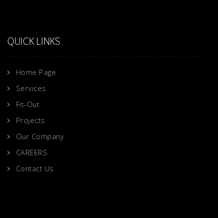
QUICK LINKS
Home Page
Services
Fit-Out
Projects
Our Company
CAREERS
Contact Us