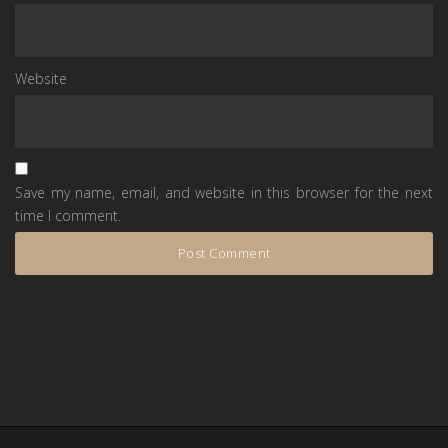
Website
Save my name, email, and website in this browser for the next
time I comment.