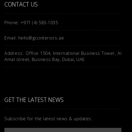
CONTACT US
Phone: +971 (4) 583-1035
Email: hello@gccinteriors.ae
Address: Office 1504, International Business Tower, Al
Amal street, Business Bay, Dubai, UAE
GET THE LATEST NEWS
Subscribe for the latest news & updates.