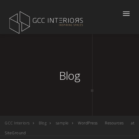
Toggle
naviga
Blog
GCC Interiors
Blog
sample
WordPress Resources at
SiteGround