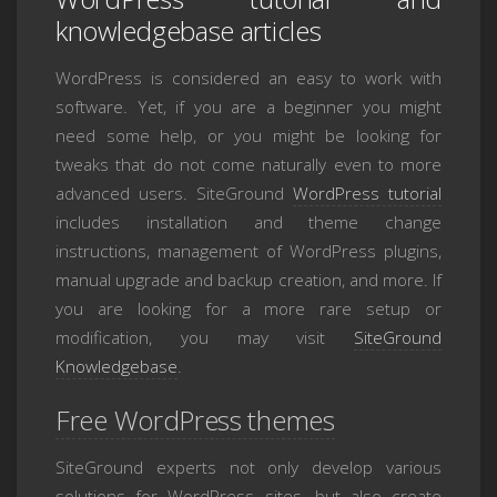
knowledgebase articles
WordPress is considered an easy to work with
software. Yet, if you are a beginner you might
need some help, or you might be looking for
tweaks that do not come naturally even to more
advanced users. SiteGround
WordPress tutorial
includes installation and theme change
instructions, management of WordPress plugins,
manual upgrade and backup creation, and more. If
you are looking for a more rare setup or
modification, you may visit
SiteGround
Knowledgebase
.
Free WordPress themes
SiteGround experts not only develop various
solutions for WordPress sites, but also create