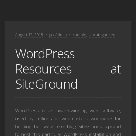
August 13, 2018
gccAdmin
sample
,
Uncategorized
WordPress
Resources at
SiteGround
WordPress is an award-winning web software,
used by millions of webmasters worldwide for
building their website or blog. SiteGround is proud
to host this particular WordPress installation and